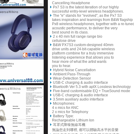
Cancelling Headphone
Px7 S3 is the latest iteration of our highly
successful entry-level wireless headphones.
The "e" stands for "evolved", as the Px7 S3
takes inspiration and learnings from B&W flagship
Px8 wireless headphones, together with a re-tune
acoustic performance, to deliver the very
best sound in its class.
2 x
40 mm full range range bio
cellulose drive
B&W PX7S3 custom-designed 40mm
drive units and 24-bit-capable wireless
platform combine for a truly immersive
listening experience that allows you to
hear more of what the artist wants
you to hear.
Hybrid Noise Cancellation
Ambient Pass-Through
Wear-Detection Sensor
USB-C charging & audio interface
Bluetooth Ver 5.3 with aptX Lossless technology
Five-band customisable EQ + TrueSound mode
USB-C charging & audio interface
3.5mm auxiliary audio interface
Microphones:
4 x mics for ANC
2 x mics for Telephony
Battery Type:
Rechargeable Lithium Ion
耳罩式降噪無線耳機:
無論您走到哪裡, 都可以體驗高水平的音樂