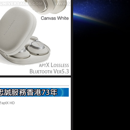
ptX HD