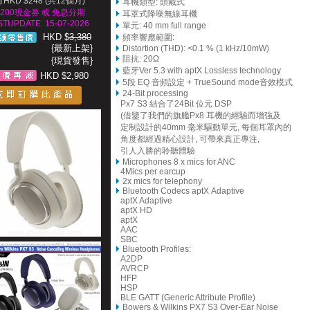
HKD $248 (共12個月)
耳機類型: 頭戴式
200現金券 或 免息分期
耳罩式降噪無線耳機
STUPDATE: 15-07-2026
單元: 40 mm full range
HKD $
3,380
頻率響應範圍:
{最新上架}
Distortion (THD): <0.1 % (1 kHz/10mW)
阻抗: 20Ω
{現貨發售}
藍牙Ver 5.3 with aptX Lossless technology
HKD $2,980
5段 EQ 音頻設定 + TrueSound mode音效模式
24-Bit processing
Px7 S3 結合了24Bit 位元 DSP
(借鑒了我們的旗艦Px8 耳機的經驗而增強及
定制設計的40mm 毫米驅動單元, 每個耳罩內的
角度都經過精心設計, 可帶來真正專注,
引人入勝的聆聽體驗
Microphones 8 x mics for ANC
4Mics per earcup
2x mics for telephony
Bluetooth Codecs aptX Adaptive
aptX Adaptive
aptX HD
aptX
AAC
SBC
Bluetooth Profiles:
A2DP
AVRCP
HFP
HSP
BLE GATT (Generic Attribute Profile)
Bowers & Wilkins PX7 S3 Over-Ear Noise