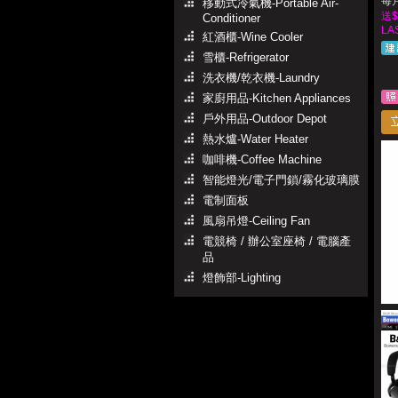
每月
移動式冷氣機-Portable Air-
送$
Conditioner
LA
紅酒櫃-Wine Cooler
雪櫃-Refrigerator
洗衣機/乾衣機-Laundry
家廚用品-Kitchen Appliances
戶外用品-Outdoor Depot
熱水爐-Water Heater
咖啡機-Coffee Machine
智能燈光/電子門鎖/霧化玻璃膜
電制面板
風扇吊燈-Ceiling Fan
電競椅 / 辦公室座椅 / 電腦產
品
燈飾部-Lighting