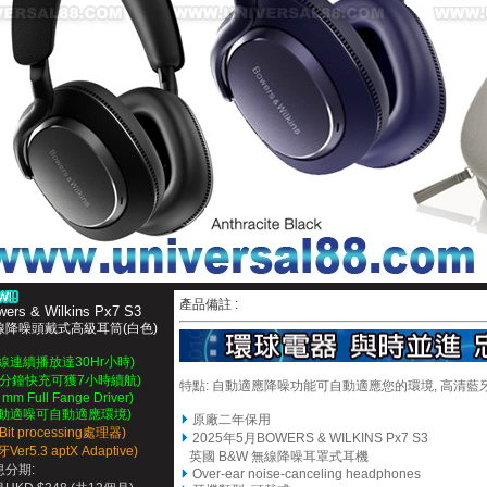
產品備註 :
wers & Wilkins Px7 S3
線降噪頭戴式高級耳筒(白色)
無線連續播放達30Hr小時)
15分鐘快充可獲7小時續航)
特點: 自
動
適應降噪功能可自動適應您的環境, 高清藍牙a
 mm Full Fange Driver)
自動適噪可自動適應環境)
原廠二年保用
4Bit processing處理器)
2025年5月
BOWERS & WILKINS Px7 S3
Ver5.3 aptX Adaptive)
英國 B&W 無線降噪耳罩式耳機
息分期:
Over-ear noise-canceling headphones