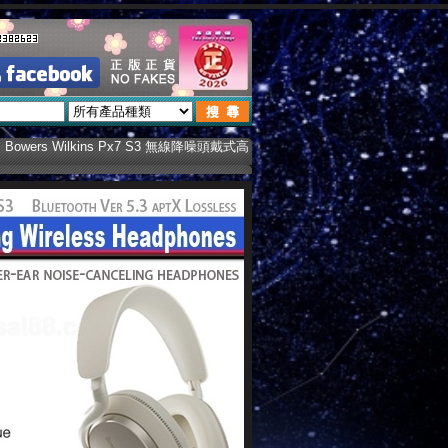
 Bowers Wilkins Px7 S3 無線降噪頭戴式高