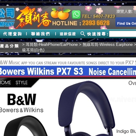
瀏覽人數:
>
耳筒類-HeahPhone/EarPhone
>
無線耳筒-Wireless Earphone
>
級耳筒(白色)