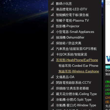
數碼小玩意
液晶體電視-LED iDTV
智能觸控電子板/廣告板
等離子電視-Plasma TV
投影機-Projector
小型電器-Small Appliances
抽濕機-Dehumidifier
保險箱 / 防盜夾萬
汽車黑盒/追蹤裝置/GPS導航
卡拉OK系統/智能家居
耳筒類-HeahPhone/EarPhone
有線耳筒-Corded Ear Phone
Bo
無線耳筒-Wireless Earphone
無
文儀產品-OA
(
閉路電視錄影系統-CCTV
(
掛牆鐘/古典造形老爺鐘
(40
(
藏天花分體冷氣-Ceiling Type
(2
冷氣機-分體式-Split Type
(藍牙
冷氣機-窗口式-Window Type
免