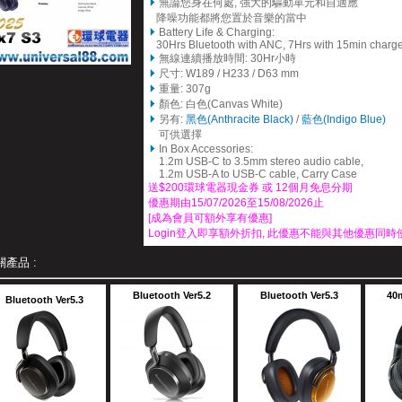
無論您身在何處, 強大的驅動單元和自適應
降噪功能都將您置於音樂的當中
Battery Life & Charging:
30Hrs Bluetooth with ANC, 7Hrs with 15min charg
無線連續播放時間: 30Hr小時
尺寸: W189 / H233 / D63 mm
重量: 307g
顏色: 白色(Canvas White)
另有:
黑色(Anthracite Black)
/
藍色(Indigo Blue)
可供選擇
In Box Accessories:
1.2m USB-C to 3.5mm stereo audio cable,
1.2m USB-A to USB-C cable, Carry Case
送$200
環球電器
現金券 或 12個月免息分期
優惠期由15/07/2026至15/08/2026止
[成為會員可額外享有優惠]
Login登入即享額外折扣, 此優惠不能與其他優惠同時
關產品 :
Bluetooth Ver5.2
Bluetooth Ver5.3
40
Bluetooth Ver5.3