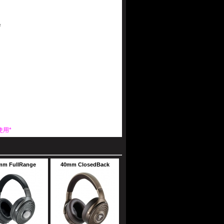
e
使用*
mm FullRange
40mm ClosedBack