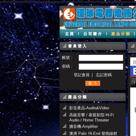
帳號 :
密碼 :
登記會員
|
忘記密碼
影音產品-Audio&Video
高級音響 / 家庭影院-Hi-Fi
Audio / Home Threater
擴音機-Amplifier
澳洲 Palic Hi-End 發燒線材